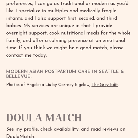
preferences, I can go as traditional or modern as you’d
like. I specialize in multiples and medically fragile
infants, and I also support first, second, and third
babies. My services are unique in that I provide
overnight support, cook nutritional meals for the whole
family, and offer a calming presence at an emotional
time. If you think we might be a good match, please
contact me
today.
MODERN ASIAN POSTPARTUM CARE IN SEATTLE &
BELLEVUE.
Photos of Angeleca Liu by Cortney Bigelow,
The Grey Edit
.
Doula Match
See my profile, check availability, and read reviews on
DoulaMatch
.