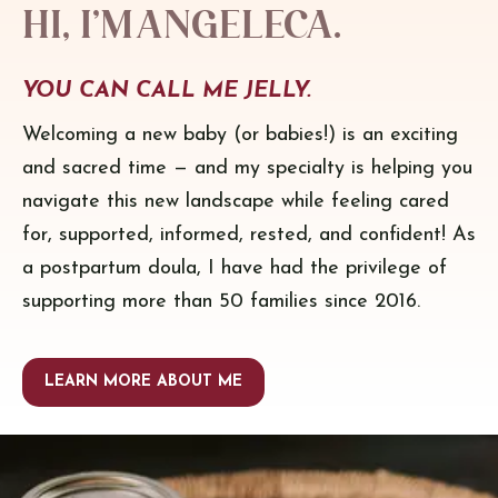
Hi, I’m Angeleca.
YOU CAN CALL ME JELLY.
Welcoming a new baby (or babies!) is an exciting
and sacred time — and my specialty is helping you
navigate this new landscape while feeling cared
for, supported, informed, rested, and confident! As
a postpartum doula, I have had the privilege of
supporting more than 50 families since 2016.
LEARN MORE ABOUT ME