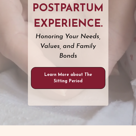
POSTPARTUM
EXPERIENCE.
Honoring Your Needs,
Values, and Family
Bonds
Learn More about The
Sitting Period