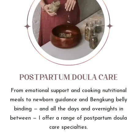
Postpartum Doula Care
From emotional support and cooking nutritional
meals to newborn guidance and Bengkung belly
binding — and all the days and overnights in
between — I offer a range of postpartum doula
care specialties.