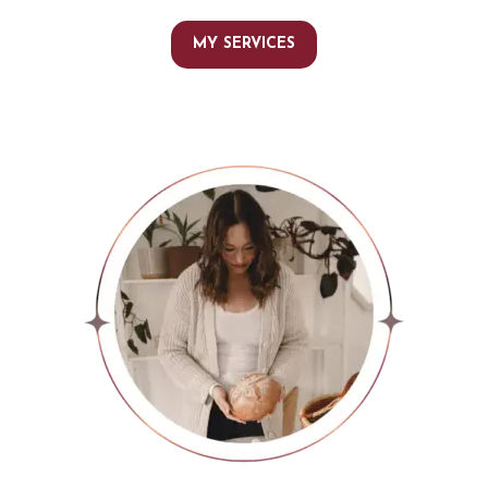
MY SERVICES