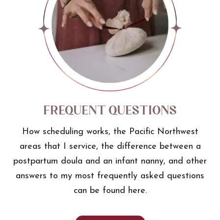
Frequent Questions
How scheduling works, the Pacific Northwest
areas that I service, the difference between a
postpartum doula and an infant nanny, and other
answers to my most frequently asked questions
can be found here.