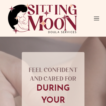
Feel confident
and cared for
DURING
YOUR