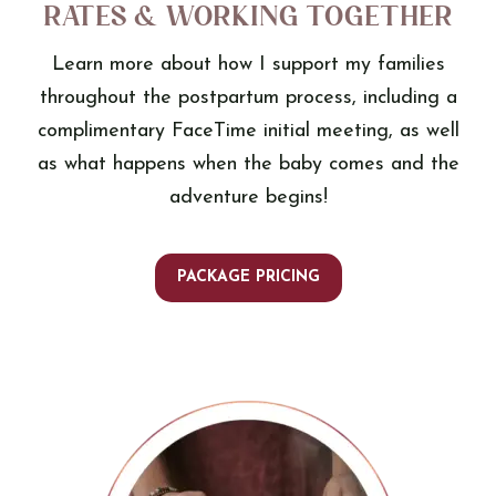
Rates & Working Together
Learn more about how I support my families
throughout the postpartum process, including a
complimentary FaceTime initial meeting, as well
as what happens when the baby comes and the
adventure begins!
PACKAGE PRICING