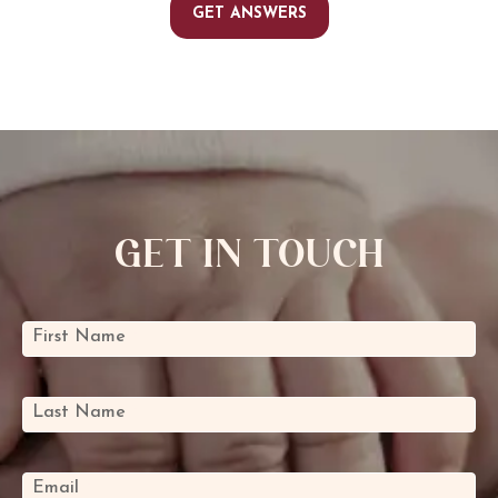
GET ANSWERS
Get In Touch
Mini
First Name
*
Contact
Form
Last Name
*
Email
*