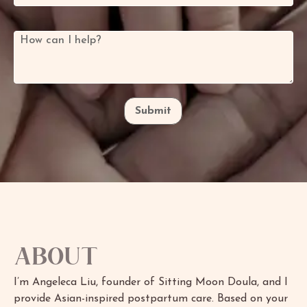
How can I help?
*
Submit
About
I’m Angeleca Liu, founder of Sitting Moon Doula, and I
provide Asian-inspired postpartum care. Based on your