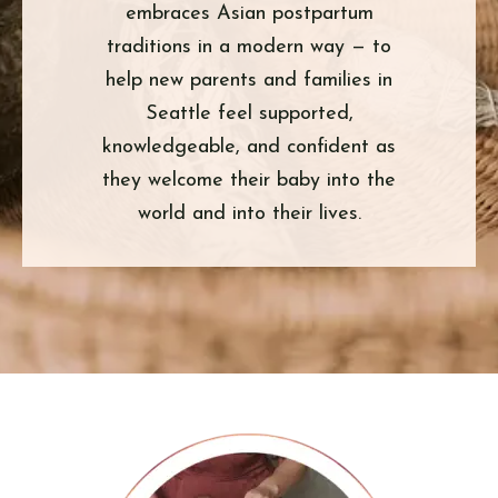
embraces Asian postpartum
traditions in a modern way — to
help new parents and families in
Seattle feel supported,
knowledgeable, and confident as
they welcome their baby into the
world and into their lives.