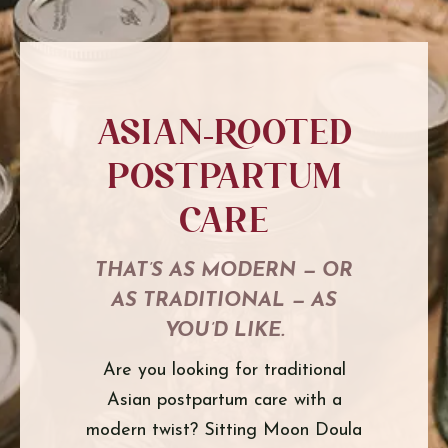
Asian-Rooted
PostPartum
Care
THAT’S AS MODERN — OR
AS TRADITIONAL — AS
YOU’D LIKE.
Are you looking for traditional
Asian postpartum care with a
modern twist? Sitting Moon Doula