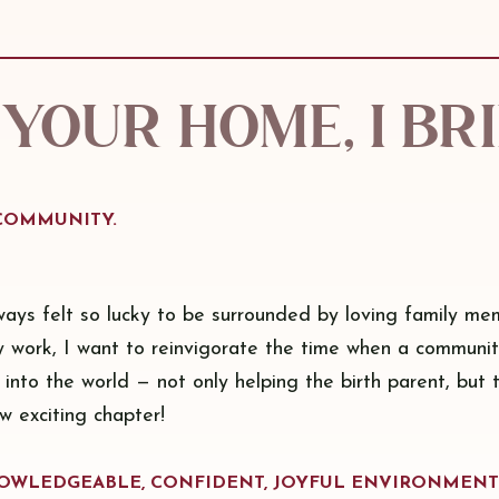
your home, I br
 COMMUNITY.
ways felt so lucky to be surrounded by loving family me
y work, I want to reinvigorate the time when a communi
 into the world — not only helping the birth parent, but 
ew exciting chapter!
KNOWLEDGEABLE, CONFIDENT, JOYFUL ENVIRONMENT