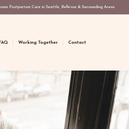
ian Postpartum Care in Seattle, Bellevue & Surrounding Areas
FAQ
Working Together
Contact