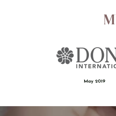
M
May 2019