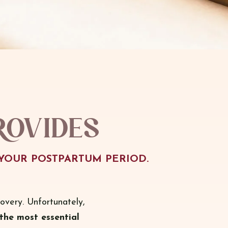
rovides
YOUR POSTPARTUM PERIOD.
overy. Unfortunately,
the most essential