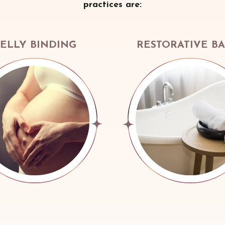
practices are:
ELLY BINDING
RESTORATIVE B