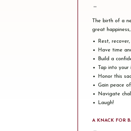
The birth of a n
great happiness,
Rest, recover
Have time an
Build a confide
Tap into your 
Honor this sa
Gain peace o
Navigate cha
Laugh!
A KNACK FOR B