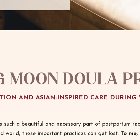
g Moon Doula p
TION AND ASIAN-INSPIRED CARE DURING 
s such a beautiful and necessary part of postpartum rec
ed world, these important practices can get lost.
To me, 