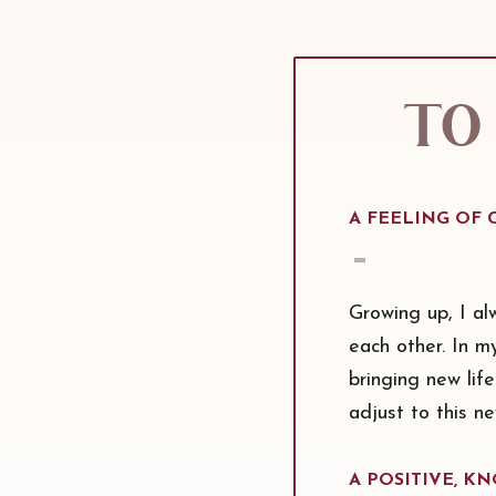
To 
A FEELING OF
Growing up, I al
each other. In m
bringing new life
adjust to this n
A POSITIVE, 