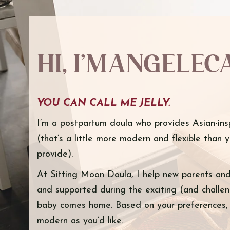
Hi, I’m Angelec
YOU CAN CALL ME JELLY.
I’m a postpartum doula who provides Asian-ins
(that’s a little more modern and flexible than 
provide).
At Sitting Moon Doula, I help new parents and 
and supported during the exciting (and challeng
baby comes home. Based on your preferences, I
modern as you’d like.