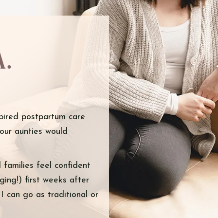
a.
pired postpartum care
your aunties would
families feel confident
ing!) first weeks after
 can go as traditional or