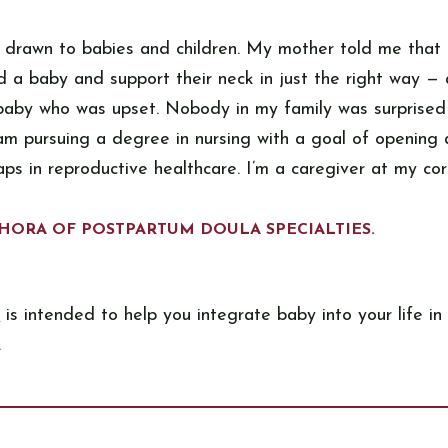
 drawn to babies and children. My mother told me that a
 a baby and support their neck in just the right way — 
 baby who was upset. Nobody in my family was surprise
 am pursuing a degree in nursing with a goal of opening 
aps in reproductive healthcare. I’m a caregiver at my cor
HORA OF POSTPARTUM DOULA SPECIALTIES.
e
is intended to help you integrate baby into your life in 
.