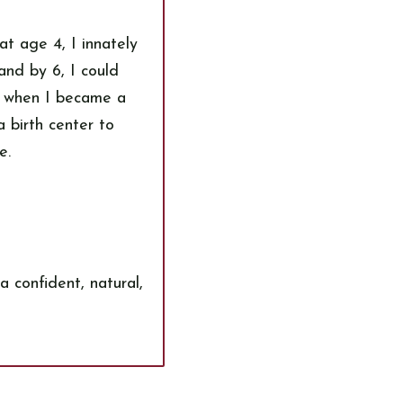
t age 4, I innately
and by 6, I could
d when I became a
a birth center to
e.
a confident, natural,