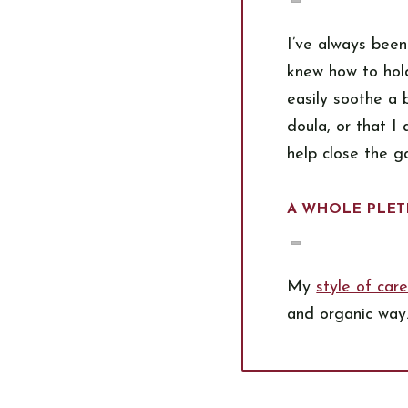
I’ve always been
knew how to hold
easily soothe a
doula, or that I
help close the g
A WHOLE PLET
My
style of car
and organic way