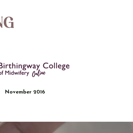
ng
November 2016