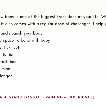
ew baby is one of the biggest transitions of your life! W
 it also comes with a regular dose of challenges. I help 
, and nourish your body
d space to bond with baby
nt skillset
intuition
cred time
f mind
llenges
ABIES (AND TONS OF TRAINING + EXPERIENCE).