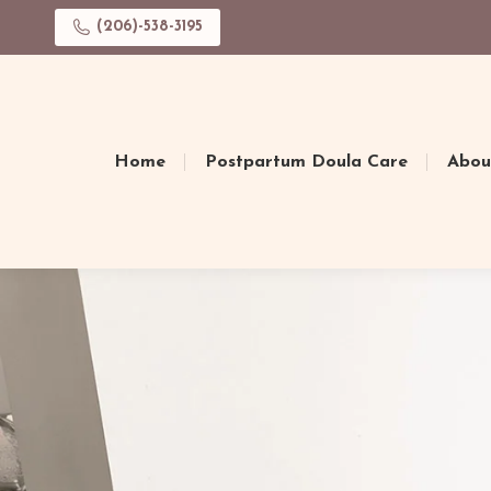
(206)-538-3195
Home
Postpartum Doula Care
Abou