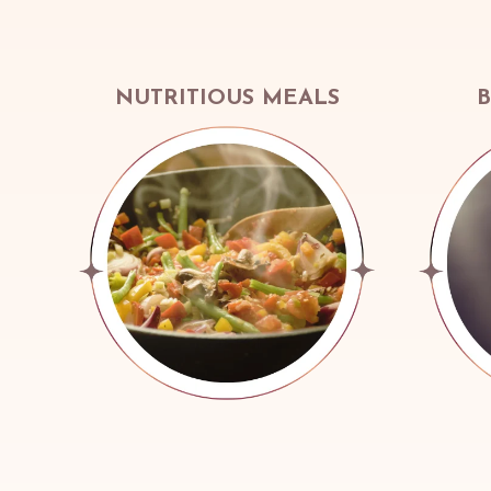
NUTRITIOUS MEALS
B