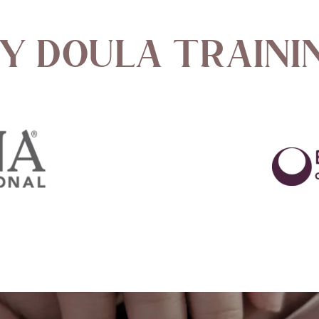
y Doula Traini