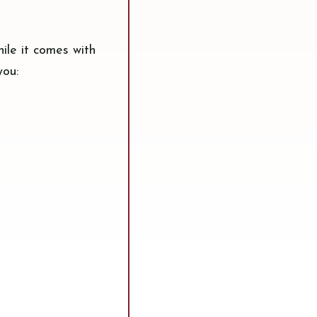
hile it comes with
you: