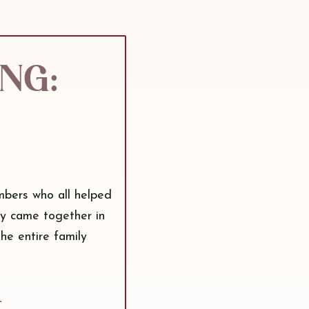
ing:
mbers who all helped
ty came together in
the entire family
.