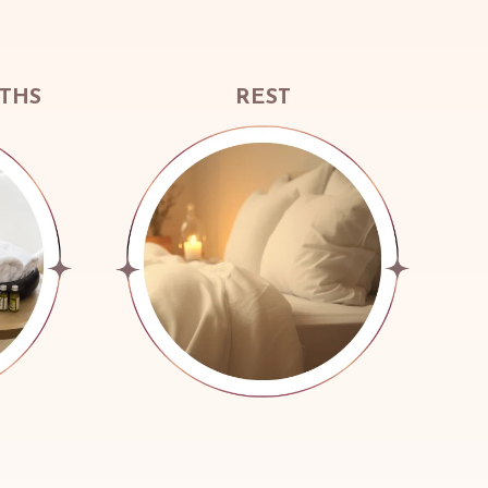
ATHS
REST