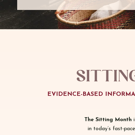
Sittin
EVIDENCE-BASED INFORMA
The Sitting Month
i
in today’s fast-pac