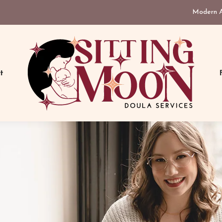
Modern As
t